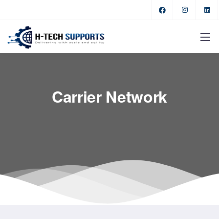
Carrier Network