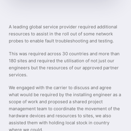
A leading global service provider required additional
resources to assist in the roll out of some network
probes to enable fault troubleshooting and testing.
This was required across 30 countries and more than
180 sites and required the utilisation of not just our
engineers but the resources of our approved partner
services.
We engaged with the carrier to discuss and agree
what would be required by the installing engineer as a
scope of work and proposed a shared project
management team to coordinate the movement of the
hardware devices and resources to sites, we also
assisted them with holding local stock in country
where we could.