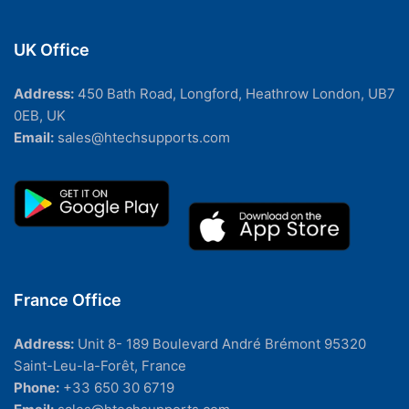
UK Office
Address:
450 Bath Road, Longford, Heathrow London, UB7
0EB, UK
Email:
sales@htechsupports.com
France Office
Address:
Unit 8- 189 Boulevard André Brémont 95320
Saint-Leu-la-Forêt, France
Phone:
+33 650 30 6719