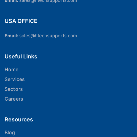
Email:
sales@htechsupports.com
USA OFFICE
Email:
sales@htechsupports.com
Useful Links
Home
Services
Sectors
Careers
Resources
Blog