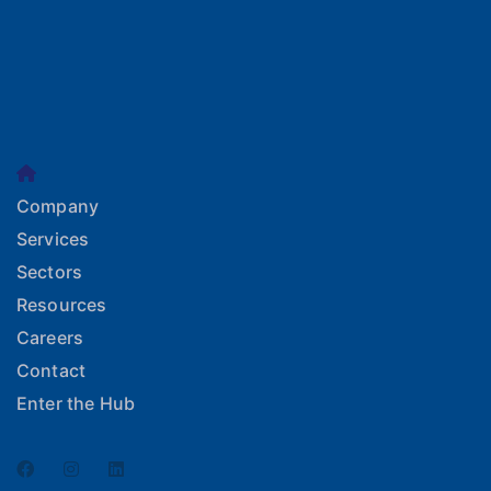
Company
Services
Sectors
Resources
Careers
Contact
Enter the Hub