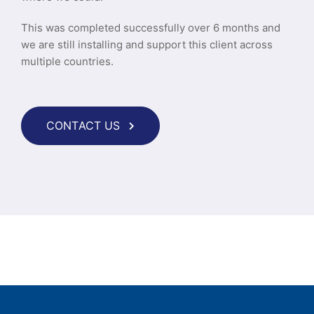
This was completed successfully over 6 months and
we are still installing and support this client across
multiple countries.
CONTACT US