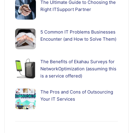
The Ultimate Guide to Choosing the
Right ITSupport Partner
5 Common IT Problems Businesses
Encounter (and How to Solve Them)
The Benefits of Ekahau Surveys for
NetworkOptimization (assuming this
is a service offered)
The Pros and Cons of Outsourcing
Your IT Services