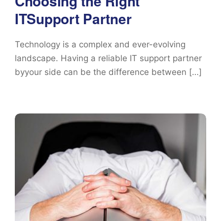
Choosing the Right
ITSupport Partner
Technology is a complex and ever-evolving
landscape. Having a reliable IT support partner
byyour side can be the difference between […]