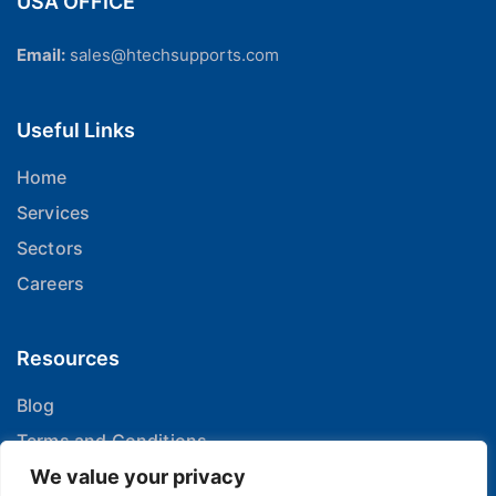
USA OFFICE
Email:
sales@htechsupports.com
Useful Links
Home
Services
Sectors
Careers
Resources
Blog
Terms and Conditions
Privacy Policy
We value your privacy