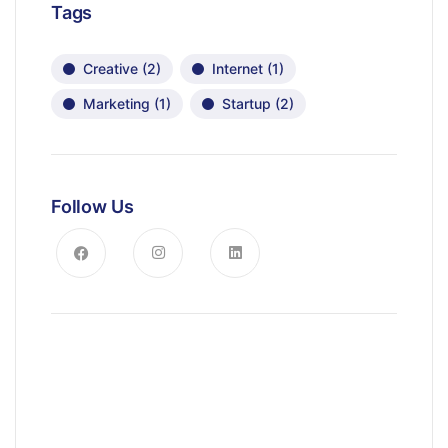
Tags
Creative
(2)
Internet
(1)
Marketing
(1)
Startup
(2)
Follow Us
News, Insights & Events