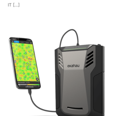
IT […]