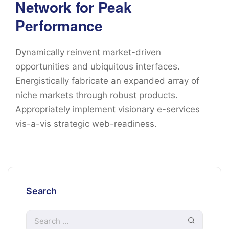
Network for Peak
Performance
Dynamically reinvent market-driven
opportunities and ubiquitous interfaces.
Energistically fabricate an expanded array of
niche markets through robust products.
Appropriately implement visionary e-services
vis-a-vis strategic web-readiness.
Search