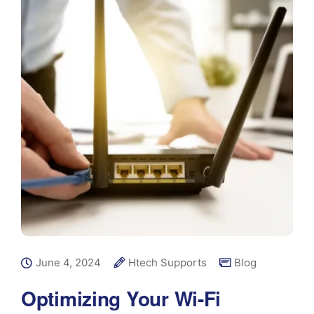
June 4, 2024
Htech Supports
Blog
Optimizing Your Wi-Fi