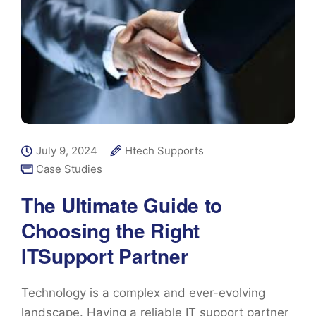
July 9, 2024
Htech Supports
Case Studies
The Ultimate Guide to
Choosing the Right
ITSupport Partner
Technology is a complex and ever-evolving
landscape. Having a reliable IT support partner