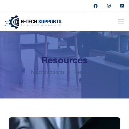
Resources
htechsupports
Resources