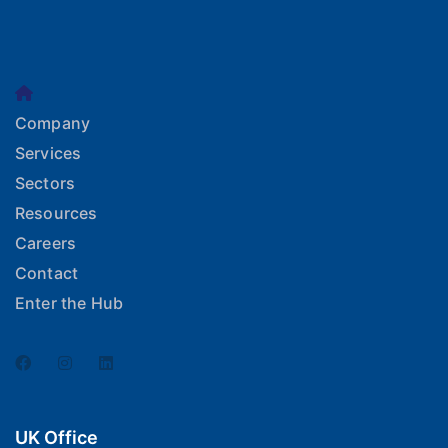
Company
Services
Sectors
Resources
Careers
Contact
Enter the Hub
UK Office