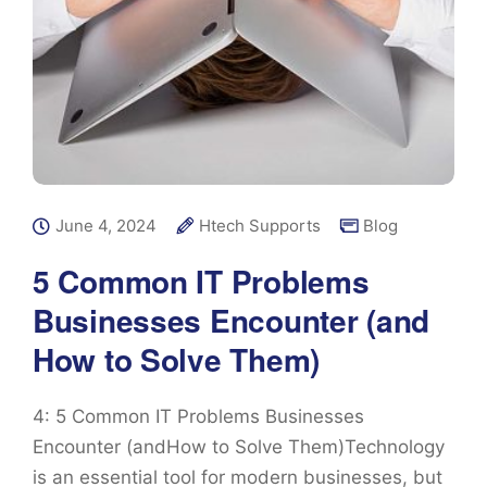
June 4, 2024
Htech Supports
Blog
5 Common IT Problems
Businesses Encounter (and
How to Solve Them)
4: 5 Common IT Problems Businesses
Encounter (andHow to Solve Them)Technology
is an essential tool for modern businesses, but