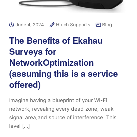
June 4, 2024
Htech Supports
Blog
The Benefits of Ekahau
Surveys for
NetworkOptimization
(assuming this is a service
offered)
Imagine having a blueprint of your Wi-Fi
network, revealing every dead zone, weak
signal area,and source of interference. This
level […]