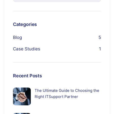
Categories
Blog
5
Case Studies
1
Recent Posts
The Ultimate Guide to Choosing the
Right ITSupport Partner