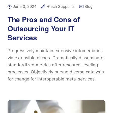
June 3, 2024
Htech Supports
Blog
The Pros and Cons of
Outsourcing Your IT
Services
Progressively maintain extensive infomediaries
via extensible niches. Dramatically disseminate
standardized metrics after resource-leveling
processes. Objectively pursue diverse catalysts
for change for interoperable meta-services.