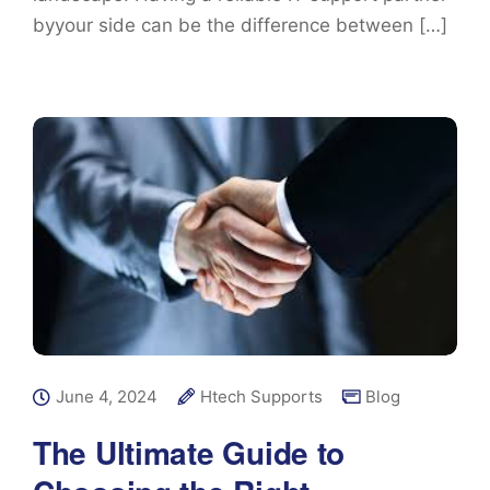
byyour side can be the difference between […]
June 4, 2024
Htech Supports
Blog
The Ultimate Guide to