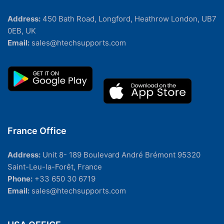
Address:
450 Bath Road, Longford, Heathrow London, UB7
0EB, UK
Email:
sales@htechsupports.com
France Office
Address:
Unit 8- 189 Boulevard André Brémont 95320
Saint-Leu-la-Forêt, France
Phone:
+33 650 30 6719
Email:
sales@htechsupports.com