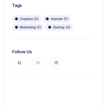
Tags
Creative
(2)
Internet
(1)
Marketing
(1)
Startup
(2)
Follow Us
News, Insights & Events