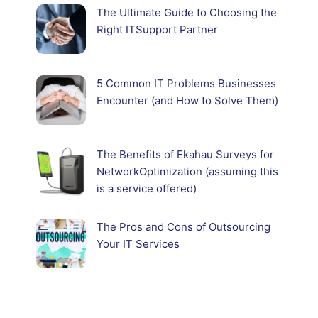
The Ultimate Guide to Choosing the
Right ITSupport Partner
5 Common IT Problems Businesses
Encounter (and How to Solve Them)
The Benefits of Ekahau Surveys for
NetworkOptimization (assuming this
is a service offered)
The Pros and Cons of Outsourcing
Your IT Services