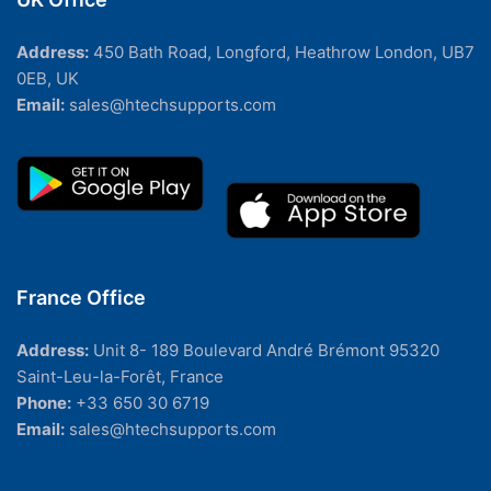
Address:
450 Bath Road, Longford, Heathrow London, UB7
0EB, UK
Email:
sales@htechsupports.com
France Office
Address:
Unit 8- 189 Boulevard André Brémont 95320
Saint-Leu-la-Forêt, France
Phone:
+33 650 30 6719
Email:
sales@htechsupports.com