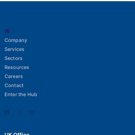
Company
Services
Sectors
Resources
Careers
Contact
Enter the Hub
UK Office