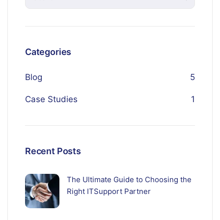
Categories
Blog
5
Case Studies
1
Recent Posts
The Ultimate Guide to Choosing the
Right ITSupport Partner