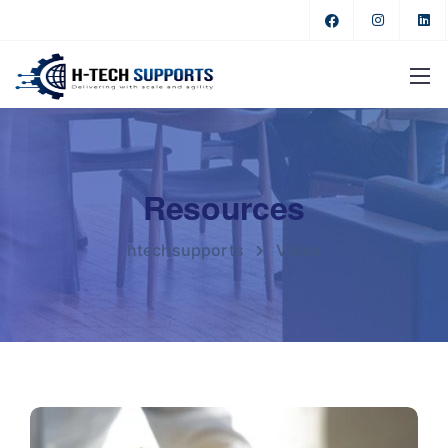
Resources
htechsupports
Video