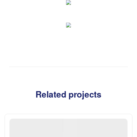
Related projects