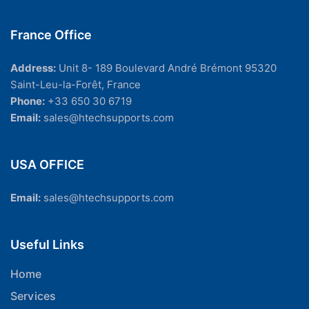
France Office
Address:
Unit 8- 189 Boulevard André Brémont 95320
Saint-Leu-la-Forêt, France
Phone:
+33 650 30 6719
Email:
sales@htechsupports.com
USA OFFICE
Email:
sales@htechsupports.com
Useful Links
Home
Services