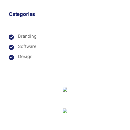
Categories
Branding
Software
Design