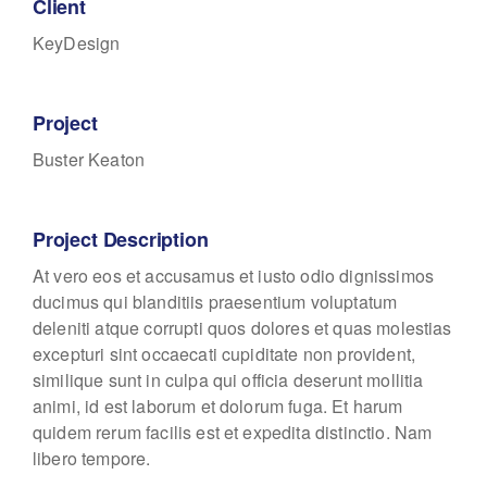
Client
KeyDesign
Project
Buster Keaton
Project Description
At vero eos et accusamus et iusto odio dignissimos
ducimus qui blanditiis praesentium voluptatum
deleniti atque corrupti quos dolores et quas molestias
excepturi sint occaecati cupiditate non provident,
similique sunt in culpa qui officia deserunt mollitia
animi, id est laborum et dolorum fuga. Et harum
quidem rerum facilis est et expedita distinctio. Nam
libero tempore.