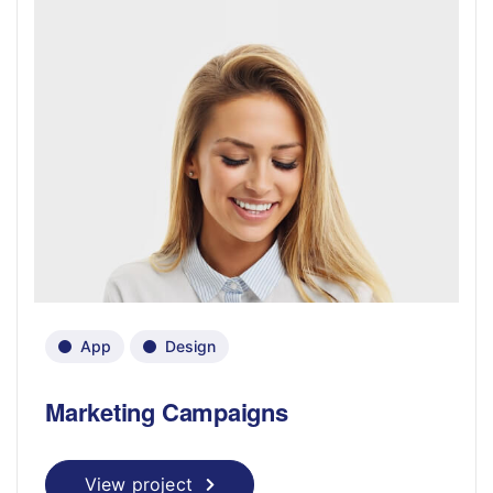
App
Design
Marketing Campaigns
View project