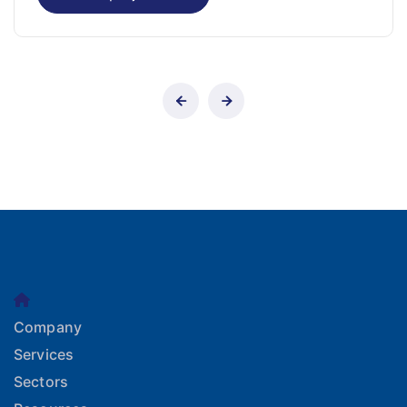
Company
Services
Sectors