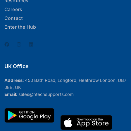
Resources
Careers
Contact
Enter the Hub
UK Office
Address:
450 Bath Road, Longford, Heathrow London, UB7
0EB, UK
Email:
sales@htechsupports.com