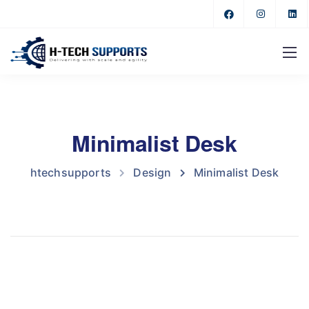
Minimalist Desk
htechsupports
Design
Minimalist Desk