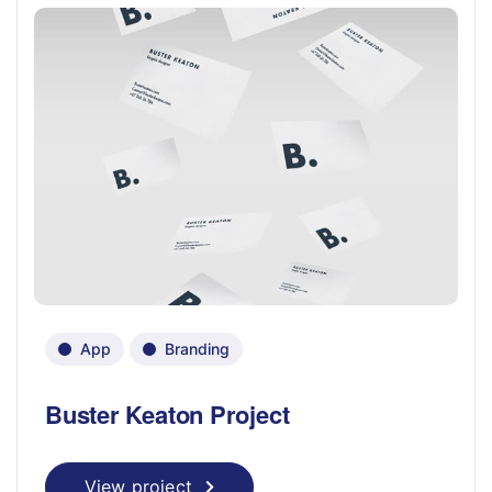
App
Branding
Buster Keaton Project
View project