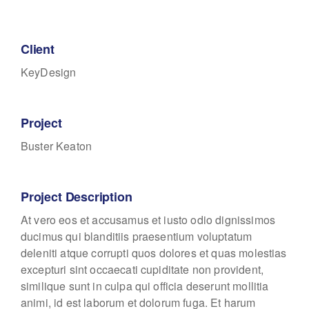
Client
KeyDesign
Project
Buster Keaton
Project Description
At vero eos et accusamus et iusto odio dignissimos
ducimus qui blanditiis praesentium voluptatum
deleniti atque corrupti quos dolores et quas molestias
excepturi sint occaecati cupiditate non provident,
similique sunt in culpa qui officia deserunt mollitia
animi, id est laborum et dolorum fuga. Et harum