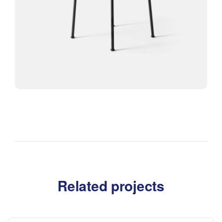
Related projects