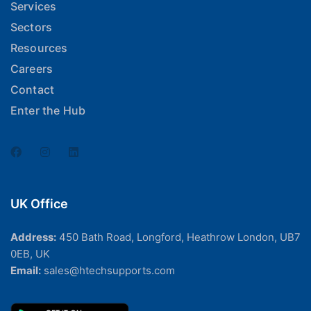
Services
Sectors
Resources
Careers
Contact
Enter the Hub
UK Office
Address:
450 Bath Road, Longford, Heathrow London, UB7
0EB, UK
Email:
sales@htechsupports.com