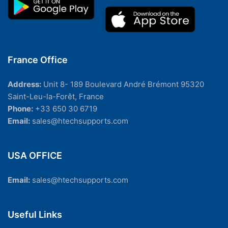
France Office
Address:
Unit 8- 189 Boulevard André Brémont 95320
Saint-Leu-la-Forêt, France
Phone:
+33 650 30 6719
Email:
sales@htechsupports.com
USA OFFICE
Email:
sales@htechsupports.com
Useful Links