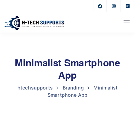
Minimalist Smartphone
App
htechsupports
Branding
Minimalist
Smartphone App