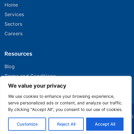
Home
Services
Sectors
Careers
Resources
Blog
Terms and Conditions
Privacy Policy
We value your privacy
We use cookies to enhance your browsing experience,
serve personalized ads or content, and analyze our traffic.
By clicking "Accept All", you consent to our use of cookies.
© 2024 H-Tech Supports | Delivering with scale and agility. All
Customize
Rights Reserved.
Reject All
Accept All