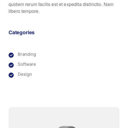
quidem rerum facilis est et expedita distinctio. Nam
libero tempore.
Categories
Branding
Software
Design