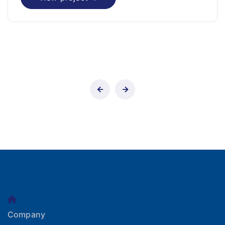
Company